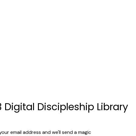
 Digital Discipleship Library
your email address and we'll send a magic