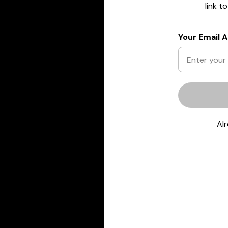
link t
Your Email 
Al