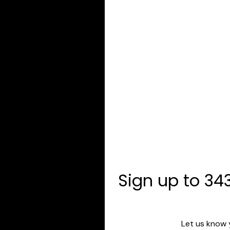
Sign up to 343
Let us know 