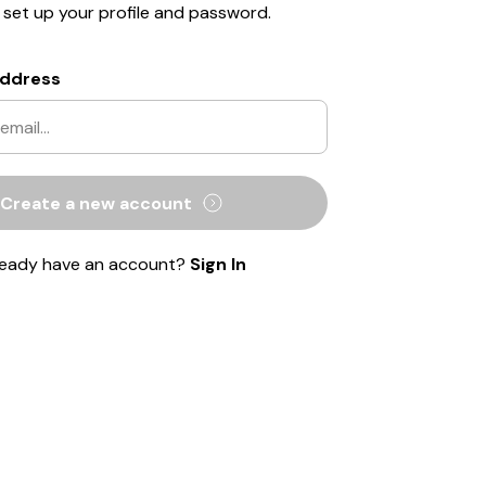
o set up your profile and password.
Address
Create a new account
ready have an account?
Sign In